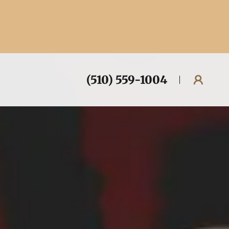
(510) 559-1004