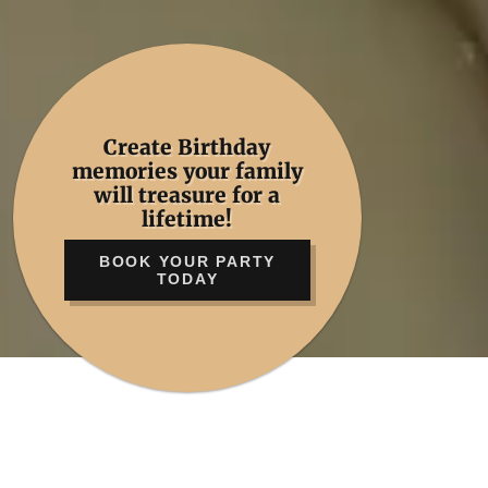
Create Birthday
memories your family
will treasure for a
lifetime!
BOOK YOUR PARTY
TODAY