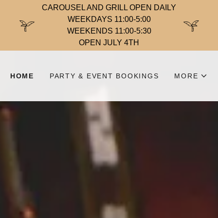
CAROUSEL AND GRILL OPEN DAILY
WEEKDAYS 11:00-5:00
WEEKENDS 11:00-5:30
OPEN JULY 4TH
HOME
PARTY & EVENT BOOKINGS
MORE